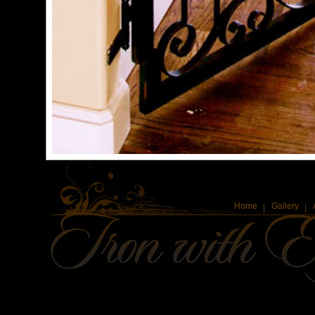
Home
Gallery