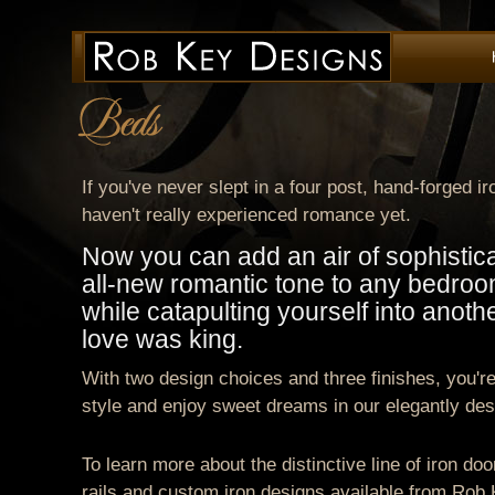
If you've never slept in a four post, hand-forged i
haven't really experienced romance yet.
Now you can add an air of sophistic
all-new romantic tone to any bedroo
while catapulting yourself into anot
love was king.
With two design choices and three finishes, you're
style and enjoy sweet dreams in our elegantly des
To learn more about the distinctive line of iron doo
rails and custom iron designs available from Rob