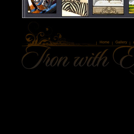
Home
Gallery