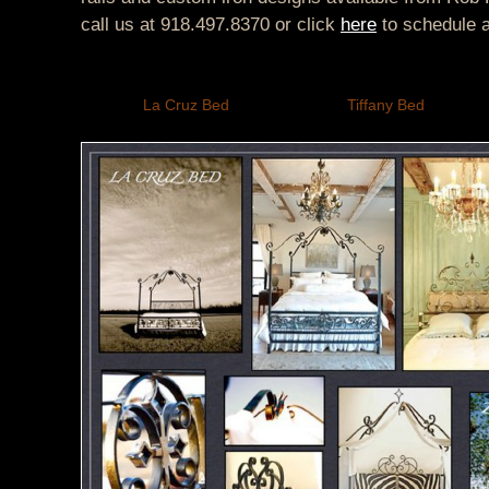
call us at 918.497.8370 or click
here
to schedule 
La Cruz Bed
Tiffany Bed