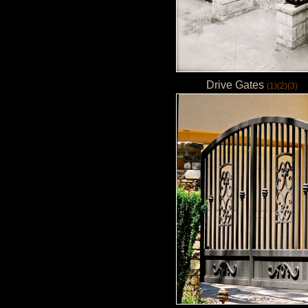
Drive Gates
(1)
(2)
(3)