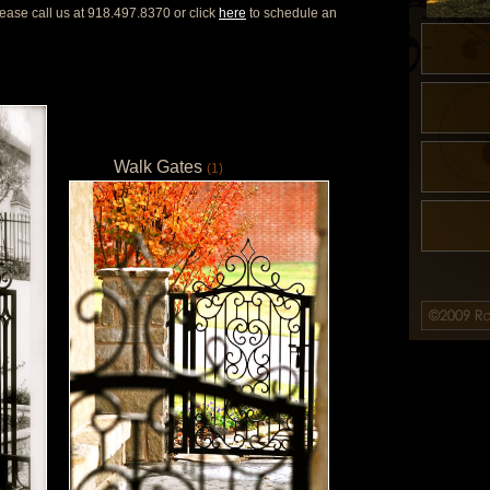
ease call us at 918.497.8370 or click
here
to schedule an
Walk Gates
(1)