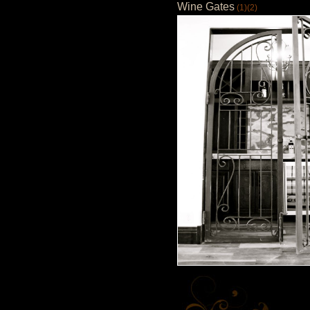
Wine Gates
(1)
(2)