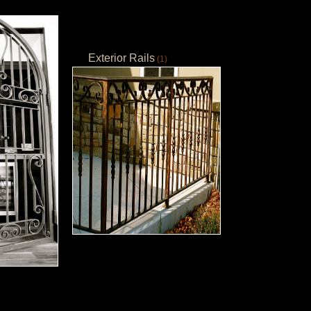
Exterior Rails
(1)