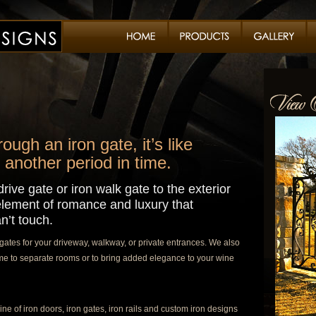
ugh an iron gate, it’s like
 another period in time.
rive gate or iron walk gate to the exterior
lement of romance and luxury that
n’t touch.
ates for your driveway, walkway, or private entrances. We also
home to separate rooms or to bring added elegance to your wine
ine of iron doors, iron gates, iron rails and custom iron designs