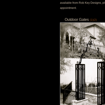
available from Rob Key Designs, pl
appointment.
Outdoor Gates
(1)
(2)