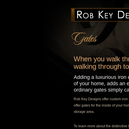
When you walk thro
walking through to
Adding a luxurious iron d
of your home, adds an e
ordinary gates simply ca
Rob Key Designs offer custom iron g
offer gates for the inside of your 
storage area.
To learn more about the distinctive l